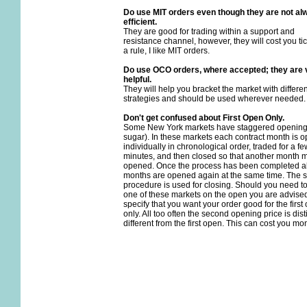
Do use MIT orders even though they are not al
efficient.
They are good for trading within a support and
resistance channel, however, they will cost you tic
a rule, I like MIT orders.
Do use OCO orders, where accepted; they are 
helpful.
They will help you bracket the market with differen
strategies and should be used wherever needed.
Don't get confused about First Open Only.
Some New York markets have staggered openings
sugar). In these markets each contract month is 
individually in chronological order, traded for a fe
minutes, and then closed so that another month 
opened. Once the process has been completed al
months are opened again at the same time. The
procedure is used for closing. Should you need t
one of these markets on the open you are advised
specify that you want your order good for the first
only. All too often the second opening price is dist
different from the first open. This can cost you mo