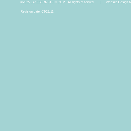
©2025 JAKEBERNSTEIN.COM - All rights reserved | Website Design by 
Revision date: 03/22/11