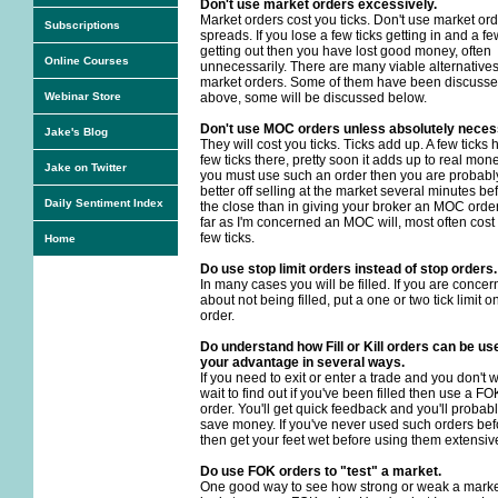
Don't use market orders excessively.
Market orders cost you ticks. Don't use market ord
Subscriptions
spreads. If you lose a few ticks getting in and a fe
getting out then you have lost good money, often
Online Courses
unnecessarily. There are many viable alternatives
market orders. Some of them have been discuss
Webinar Store
above, some will be discussed below.
Don't use MOC orders unless absolutely neces
Jake's Blog
They will cost you ticks. Ticks add up. A few ticks 
few ticks there, pretty soon it adds up to real money
Jake on Twitter
you must use such an order then you are probabl
better off selling at the market several minutes be
Daily Sentiment Index
the close than in giving your broker an MOC order
far as I'm concerned an MOC will, most often cost
few ticks.
Home
Do use stop limit orders instead of stop orders.
In many cases you will be filled. If you are conce
about not being filled, put a one or two tick limit o
order.
Do understand how Fill or Kill orders can be us
your advantage in several ways.
If you need to exit or enter a trade and you don't 
wait to find out if you've been filled then use a FO
order. You'll get quick feedback and you'll probab
save money. If you've never used such orders bef
then get your feet wet before using them extensive
Do use FOK orders to "test" a market.
One good way to see how strong or weak a mark