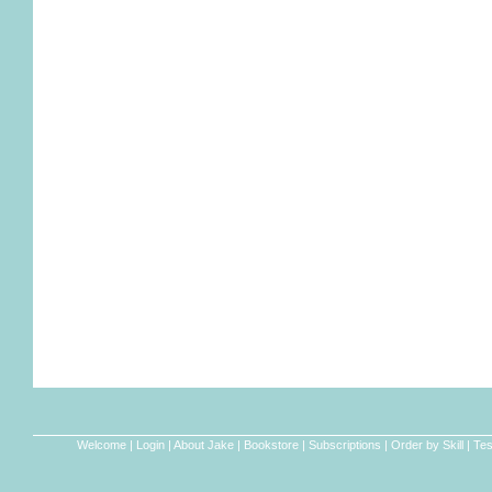
Welcome
|
Login
|
About Jake
|
Bookstore
|
Subscriptions
|
Order by Skill
|
Tes