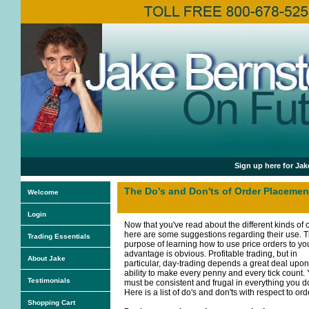
Sign up here for Jak
The Do's and Don'ts of Order Placemen
Welcome
Login
Now that you've read about the different kinds of 
here are some suggestions regarding their use. 
Trading Essentials
purpose of learning how to use price orders to yo
advantage is obvious. Profitable trading, but in
About Jake
particular, day-trading depends a great deal upon
ability to make every penny and every tick count.
Testimonials
must be consistent and frugal in everything you d
Here is a list of do's and don'ts with respect to ord
Shopping Cart