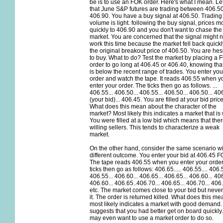
be is to use an FOK order. Here's what I mean. Let
that June S&P futures are trading between 406.5
406.90. You have a buy signal at 406.50. Trading
volume is light. following the buy signal, prices 
quickly to 406.90 and you don't want to chase the
market. You are concerned that the signal might n
work this time because the market fell back quickl
the original breakout price of 406.50. You are hes
to buy. What to do? Test the market by placing a 
order to go long at 406.45 or 406.40, knowing that
is below the recent range of trades. You enter you
order and watch the tape. It reads 406.55 when y
enter your order. The ticks then go as follows. ...
406.55... 406.50... 406.55... 406.50... 406.50... 4
(your bid)... 406.45. You are filled at your bid price
What does this mean about the character of the
market? Most likely this indicates a market that is
You were filled at a low bid which means that the
willing sellers. This tends to characterize a weak
market.
On the other hand, consider the same scenario wi
different outcome. You enter your bid at 406.45 F
The tape reads 406.55 when you enter your order
ticks then go as follows: 406.65..... 406.55.... 406.5
406.55... 406.60... 406.65... 406.65... 406.60... 406
406.60... 406.65..406.70... 406.65... 406.70... 406.
etc. The market comes close to your bid but never
it. The order is returned killed. What does this me
most likely indicates a market with good demand. 
suggests that you had better get on board quickly
may even want to use a market order to do so.