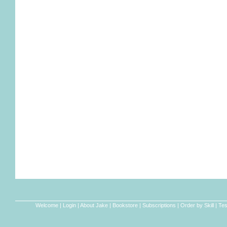
Welcome
|
Login
|
About Jake
|
Bookstore
|
Subscriptions
|
Order by Skill
|
Tes